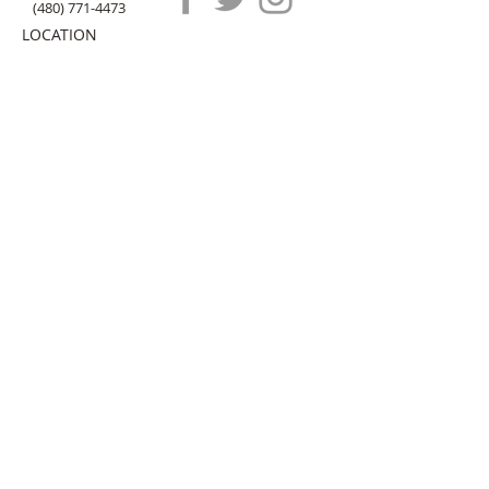
(480) 771-4473
LOCATION
20 N. Gilbert Rd, Ste B
Gilbert
, AZ 85234
HOW IT WORKS
ABOUT US
CONTACT US
FAQ
submit