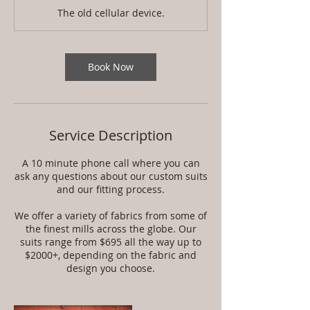
m
The old cellular device.
i
n
Book Now
Service Description
A 10 minute phone call where you can
ask any questions about our custom suits
and our fitting process.
We offer a variety of fabrics from some of
the finest mills across the globe. Our
suits range from $695 all the way up to
$2000+, depending on the fabric and
design you choose.