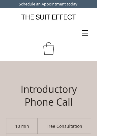
Schedule an Appointment today!
Introductory
Phone Call
Free
Consultation
10 min
1
Free Consultation
0