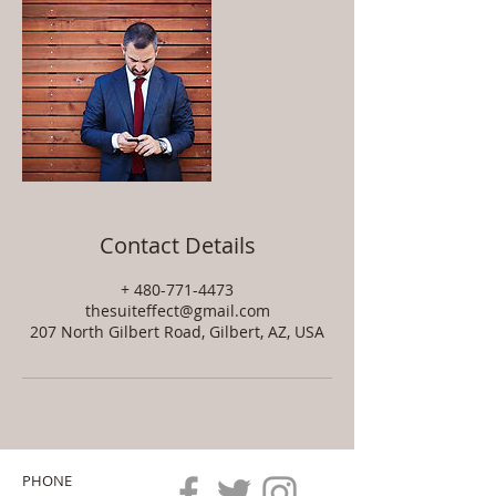
Contact Details
+ 480-771-4473
thesuiteffect@gmail.com
207 North Gilbert Road, Gilbert, AZ, USA
PHONE