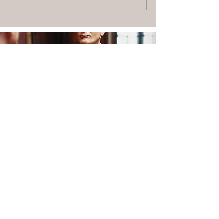
SCHEDULE A FITTING TODAY
BOOK NOW
PHONE
(480) 771-4473
LOCATION
20 N. Gilbert Rd, Ste B
Gilbert
, AZ 85234
HOW IT WORKS
ABOUT US
CONTACT US