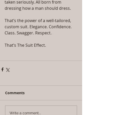
taken seriously. All born from 
dressing how a man should dress.
That’s the power of a well-tailored, 
custom suit. Elegance. Confidence. 
Class. Swagger. Respect.
That’s The Suit Effect.
Comments
Write a comment...