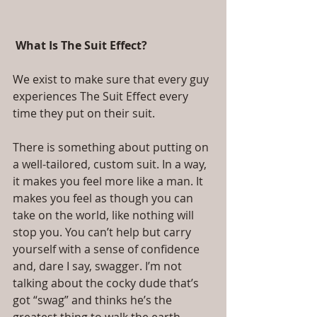
 What Is The Suit Effect?
We exist to make sure that every guy 
experiences The Suit Effect every 
time they put on their suit.
There is something about putting on 
a well-tailored, custom suit. In a way, 
it makes you feel more like a man. It 
makes you feel as though you can 
take on the world, like nothing will 
stop you. You can’t help but carry 
yourself with a sense of confidence 
and, dare I say, swagger. I’m not 
talking about the cocky dude that’s 
got “swag” and thinks he’s the 