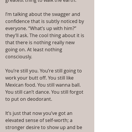
greatest thing to walk the earth.
I’m talking about the swagger and 
confidence that is subtly noticed by 
everyone. “What’s up with him?” 
they’ll ask. The cool thing about it is 
that there is nothing really new 
going on. At least nothing 
consciously.
You’re still you. You’re still going to 
work your butt off. You still like 
Mexican food. You still wanna ball. 
You still can’t dance. You still forgot 
to put on deodorant.
It’s just that now you’ve got an 
elevated sense of self-worth; a 
stronger desire to show up and be 