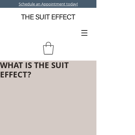
Schedule an Appointment today!
WHAT IS THE SUIT
EFFECT?